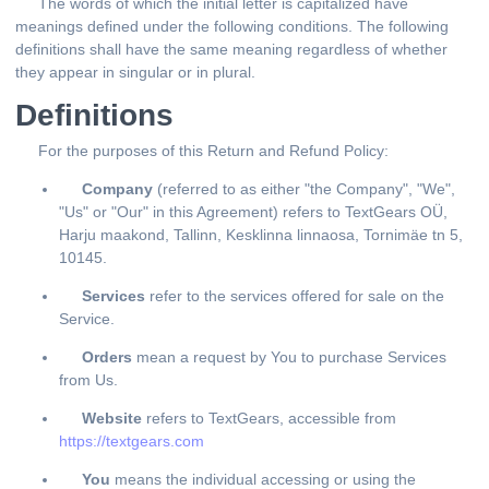
The words of which the initial letter is capitalized have
meanings defined under the following conditions. The following
definitions shall have the same meaning regardless of whether
they appear in singular or in plural.
Definitions
For the purposes of this Return and Refund Policy:
Company
(referred to as either "the Company", "We",
"Us" or "Our" in this Agreement) refers to TextGears OÜ,
Harju maakond, Tallinn, Kesklinna linnaosa, Tornimäe tn 5,
10145.
Services
refer to the services offered for sale on the
Service.
Orders
mean a request by You to purchase Services
from Us.
Website
refers to TextGears, accessible from
https://textgears.com
You
means the individual accessing or using the