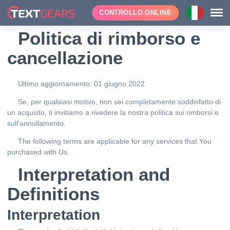
CONTROLLO ONLINE
Politica di rimborso e
cancellazione
Ultimo aggiornamento: 01 giugno 2022
Se, per qualsiasi motivo, non sei completamente soddisfatto di
un acquisto, ti invitiamo a rivedere la nostra politica sui rimborsi e
sull'annullamento.
The following terms are applicable for any services that You
purchased with Us.
Interpretation and
Definitions
Interpretation