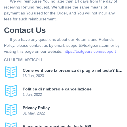
We will reimburse You no later than 14 days from the day of
receiving Refund request. We will use the same means of
payment as You used for the Order, and You will not incur any
fees for such reimbursement.
Contact Us
If you have any questions about our Returns and Refunds
Policy, please contact us by email: support@textgears.com or by
visiting this page on our website:
https://textgears.com/support
GLI ULTIMI ARTICOLI
Come verificare la presenza di plagio nel testo? E come aumentare l'unicità?
16 Jun, 2023
Politica di rimborso e cancellazione
1 Jun, 2022
Privacy Policy
31 May, 2022
Riassunto automatico del testo API