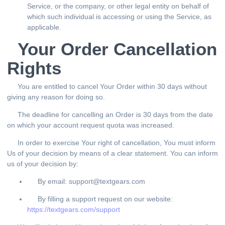
Service, or the company, or other legal entity on behalf of
which such individual is accessing or using the Service, as
applicable.
Your Order Cancellation
Rights
You are entitled to cancel Your Order within 30 days without
giving any reason for doing so.
The deadline for cancelling an Order is 30 days from the date
on which your account request quota was increased.
In order to exercise Your right of cancellation, You must inform
Us of your decision by means of a clear statement. You can inform
us of your decision by:
By email: support@textgears.com
By filling a support request on our website:
https://textgears.com/support