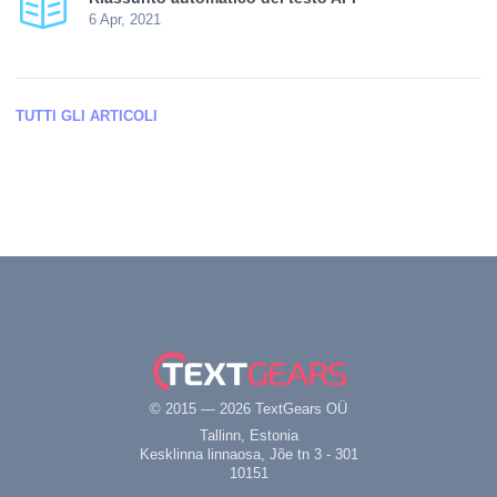
6 Apr, 2021
TUTTI GLI ARTICOLI
© 2015 — 2026 TextGears OÜ
Tallinn, Estonia
Kesklinna linnaosa, Jõe tn 3 - 301
10151