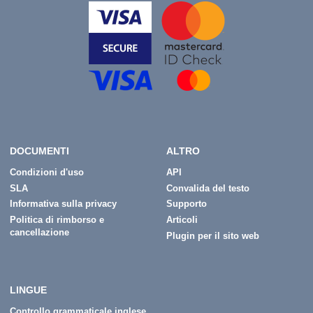
DOCUMENTI
ALTRO
Condizioni d'uso
API
SLA
Convalida del testo
Informativa sulla privacy
Supporto
Politica di rimborso e
Articoli
cancellazione
Plugin per il sito web
LINGUE
Controllo grammaticale inglese