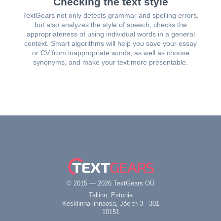
Checking the text style
TextGears not only detects grammar and spelling errors,
but also analyzes the style of speech, checks the
appropriateness of using individual words in a general
context. Smart algorithms will help you save your essay
or CV from inappropriate words, as well as choose
synonyms, and make your text more presentable.
© 2015 — 2026 TextGears OÜ
Tallinn, Estonia
Kesklinna linnaosa, Jõe tn 3 - 301
10151