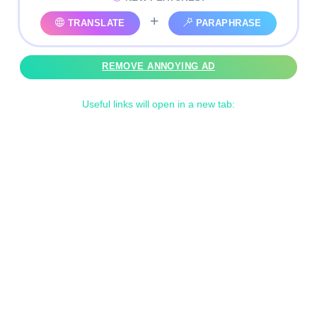
+
TRANSLATE
PARAPHRASE
REMOVE ANNOYING AD
Useful links will open in a new tab: