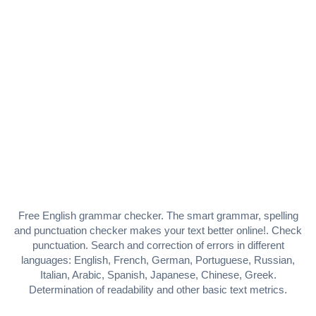
Free English grammar checker. The smart grammar, spelling
and punctuation checker makes your text better online!. Check
punctuation. Search and correction of errors in different
languages: English, French, German, Portuguese, Russian,
Italian, Arabic, Spanish, Japanese, Chinese, Greek.
Determination of readability and other basic text metrics.