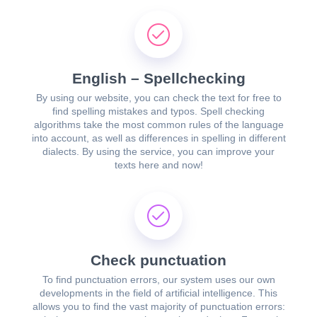
English – Spellchecking
By using our website, you can check the text for free to
find spelling mistakes and typos. Spell checking
algorithms take the most common rules of the language
into account, as well as differences in spelling in different
dialects. By using the service, you can improve your
texts here and now!
Check punctuation
To find punctuation errors, our system uses our own
developments in the field of artificial intelligence. This
allows you to find the vast majority of punctuation errors: