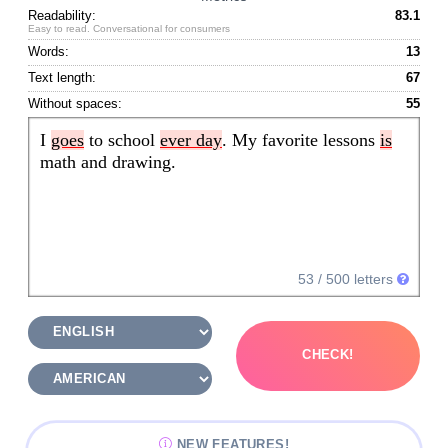
Readability:
83.1
Easy to read. Conversational for consumers
Words:
13
Text length:
67
Without spaces:
55
I 
goes
 to school 
ever day
. My favorite lessons 
is
math and drawing.
53
/ 500 letters
CHECK!
NEW FEATURES!