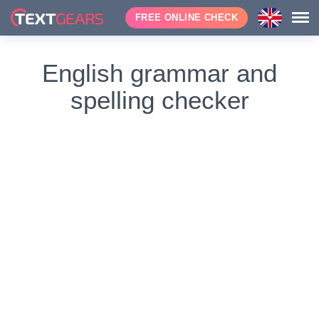
FREE ONLINE CHECK
English grammar and
spelling checker