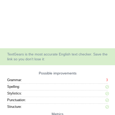
TextGears is the most accurate English text checker. Save the
link so you don't lose it:
Possible improvements
Grammar:
3
Spelling:
Stylistics:
Punctuation:
Structure:
Metrics