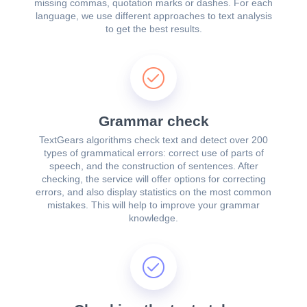
missing commas, quotation marks or dashes. For each
language, we use different approaches to text analysis
to get the best results.
Grammar check
TextGears algorithms check text and detect over 200
types of grammatical errors: correct use of parts of
speech, and the construction of sentences. After
checking, the service will offer options for correcting
errors, and also display statistics on the most common
mistakes. This will help to improve your grammar
knowledge.