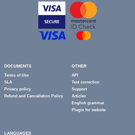
DOCUMENTS
OTHER
Terms of Use
API
SLA
Text correction
Privacy policy
Support
Refund and Cancellation Policy
Articles
English grammar
Plugin for website
LANGUAGES