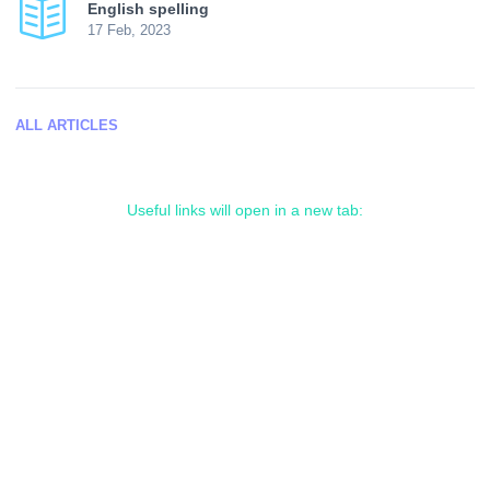
English spelling
17 Feb, 2023
ALL ARTICLES
Useful links will open in a new tab: