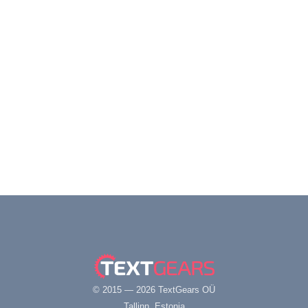
© 2015 — 2026 TextGears OÜ
Tallinn, Estonia