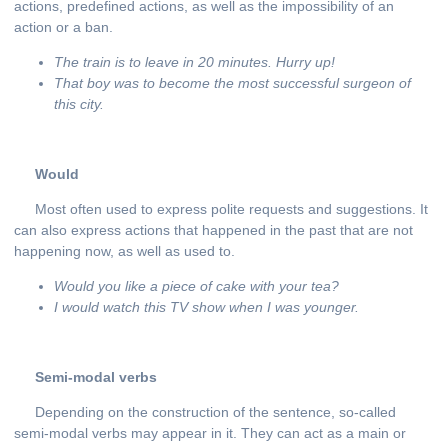
actions, predefined actions, as well as the impossibility of an
action or a ban.
The train is to leave in 20 minutes. Hurry
up
!
That
boy
was
to
become
the
most
successful
surgeon
of
this
city
.
Would
Most often used to express polite requests and suggestions. It
can also express actions that happened in the past that are not
happening now, as well as used to.
Would you like a piece of cake with your tea?
I would watch this TV show when I was younger.
Semi-modal verbs
Depending on the construction of the sentence, so-called
semi-modal verbs may appear in it. They can act as a main or