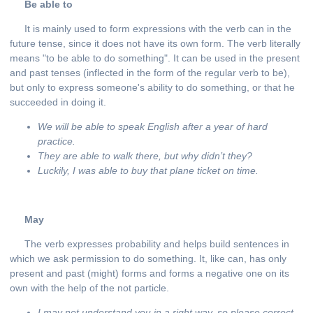
Be able to
It is mainly used to form expressions with the verb can in the
future tense, since it does not have its own form. The verb literally
means "to be able to do something". It can be used in the present
and past tenses (inflected in the form of the regular verb to be),
but only to express someone's ability to do something, or that he
succeeded in doing it.
We will be able to speak English after a year of hard
practice.
They are able to walk there, but why didn’t they?
Luckily, I was able to buy that plane ticket on time.
May
The verb expresses probability and helps build sentences in
which we ask permission to do something. It, like can, has only
present and past (might) forms and forms a negative one on its
own with the help of the not particle.
I may not understand you in a right way, so please correct