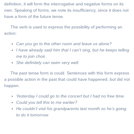
definition, it will form the interrogative and negative forms on its
own. Speaking of forms, we note its insufficiency, since it does not
have a form of the future tense.
The verb is used to express the possibility of performing an
action:
Can you go to the other room and leave us alone?
I have already said him that I can’t sing, but he keeps telling
me to join choir.
She definitely can swim very well.
The past tense form is could. Sentences with this form express
a possible action in the past that could have happened, but did not
happen.
Y
esterday I could go to the concert but I had no free time.
Could you tell this to me earlier?
He couldn’t visit his grandparents last month so he’s going
to do it tomorrow.