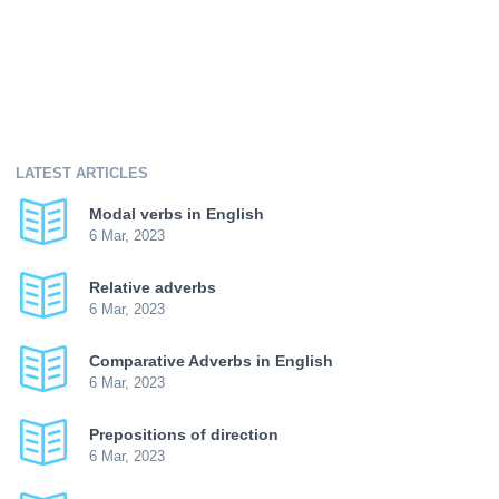
LATEST ARTICLES
Modal verbs in English
6 Mar, 2023
Relative adverbs
6 Mar, 2023
Comparative Adverbs in English
6 Mar, 2023
Prepositions of direction
6 Mar, 2023