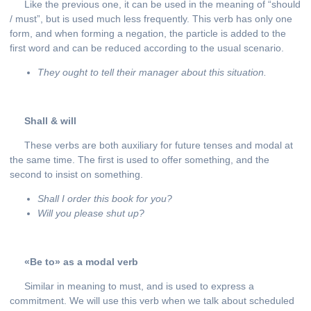
Like the previous one, it can be used in the meaning of “should
/ must”, but is used much less frequently. This verb has only one
form, and when forming a negation, the particle is added to the
first word and can be reduced according to the usual scenario.
They ought to tell their manager about this situation.
Shall
&
will
These verbs are both auxiliary for future tenses and modal at
the same time. The first is used to offer something, and the
second to insist on something.
Shall
I
order
this
book
for
you
?
Will
you
please
shut
up
?
«Be to» as a modal verb
Similar in meaning to must, and is used to express a
commitment. We will use this verb when we talk about scheduled