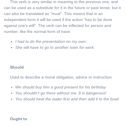
This verb is very similar in meaning to the previous one, and
can be used as a substitute for it in the future or past tense, but it
can also be translated as "must". This means that in an
independent form it will be used if the action "has to be done
against one's will". The verb can be inflected for person and
number, like the normal form of have.
I had to do the presentation on my own.
She will have to go to another town for work.
Should
Used to describe a moral obligation, advice or instruction.
We should buy him a good present for his birthday.
You shouldn’t go there without me. It
is
dangerous
!
You should heat the water first and then add it to the bowl.
Ought to