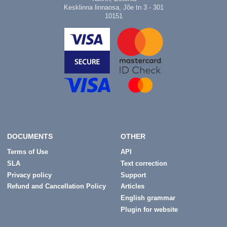
Kesklinna linnaosa, Jõe tn 3 - 301
10151
DOCUMENTS
OTHER
Terms of Use
API
SLA
Text correction
Privacy policy
Support
Refund and Cancellation Policy
Articles
English grammar
Plugin for website