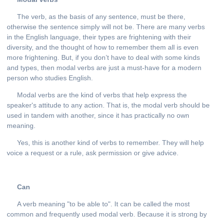
The verb, as the basis of any sentence, must be there,
otherwise the sentence simply will not be. There are many verbs
in the English language, their types are frightening with their
diversity, and the thought of how to remember them all is even
more frightening. But, if you don’t have to deal with some kinds
and types, then modal verbs are just a must-have for a modern
person who studies English.
Modal verbs are the kind of verbs that help express the
speaker's attitude to any action. That is, the modal verb should be
used in tandem with another, since it has practically no own
meaning.
Yes, this is another kind of verbs to remember. They will help
voice a request or a rule, ask permission or give advice.
Can
A verb meaning "to be able to". It can be called the most
common and frequently used modal verb. Because it is strong by