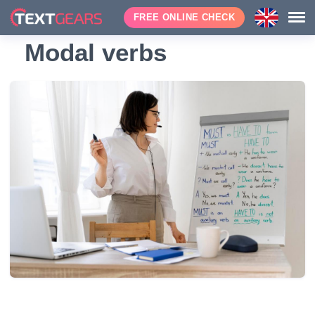
FREE ONLINE CHECK
Modal verbs