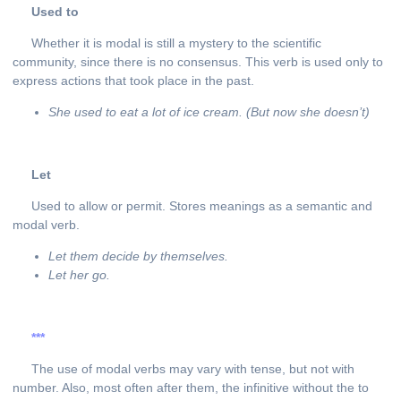
Used
to
Whether it is modal is still a mystery to the scientific
community, since there is no consensus. This verb is used only to
express actions that took place in the past.
She used to eat a lot of ice cream. (But now she doesn’t)
Let
Used to allow or permit. Stores meanings as a semantic and
modal verb.
Let them decide by themselves.
Let her go.
***
The use of modal verbs may vary with tense, but not with
number. Also, most often after them, the infinitive without the to