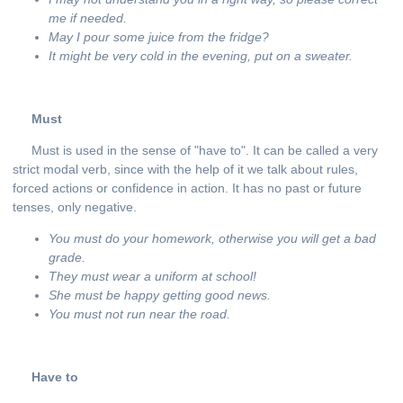
me if needed.
May I pour some juice from the fridge?
It might be very cold in the evening, put on a sweater.
Must
Must is used in the sense of "have to". It can be called a very
strict modal verb, since with the help of it we talk about rules,
forced actions or confidence in action. It has no past or future
tenses, only negative.
You must do your homework, otherwise you will get a bad
grade.
They must wear a uniform at school!
She
must
be
happy
getting
good
news
.
You
must not
run
near
the
road
.
Have to