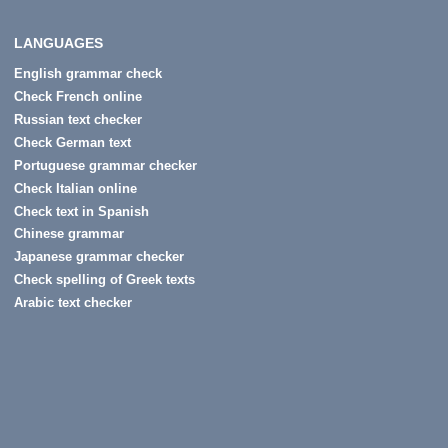
LANGUAGES
English grammar check
Check French online
Russian text checker
Check German text
Portuguese grammar checker
Check Italian online
Check text in Spanish
Chinese grammar
Japanese grammar checker
Check spelling of Greek texts
Arabic text checker