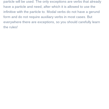
particle will be used. The only exceptions are verbs that already
have a particle and need, after which it is allowed to use the
infinitive with the particle to. Modal verbs do not have a gerund
form and do not require auxiliary verbs in most cases. But
everywhere there are exceptions, so you should carefully learn
the rules!