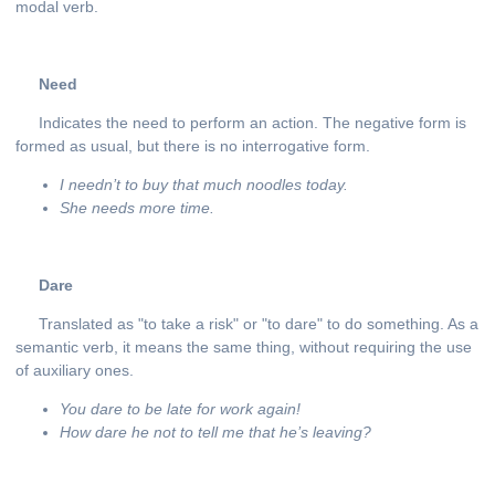
modal verb.
Need
Indicates the need to perform an action. The negative form is
formed as usual, but there is no interrogative form.
I
needn
’
t
to
buy
that
much
noodles
today
.
She
needs
more
time
.
Dare
Translated as "to take a risk" or "to dare" to do something. As a
semantic verb, it means the same thing, without requiring the use
of auxiliary ones.
You dare to be late for work again!
How dare he not to tell me that he’s leaving?