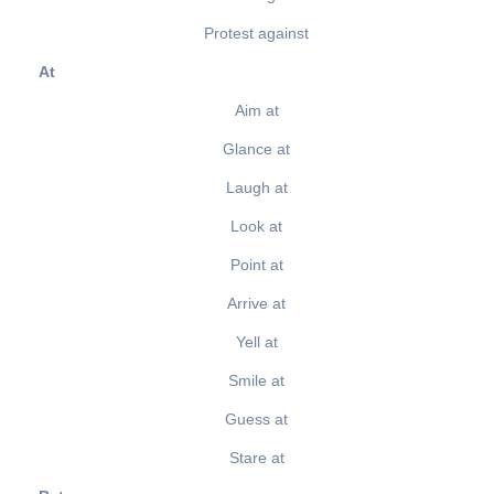
Protest against
At
Aim at
Glance at
Laugh at
Look at
Point at
Arrive at
Yell at
Smile at
Guess at
Stare at