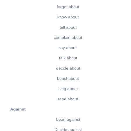
forget about
know about
tell about
complain about
say about
talk about
decide about
boast about
sing about
read about
Against
Lean against
Decide against