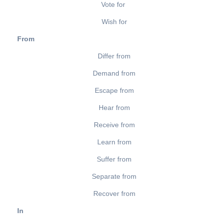
Vote for
Wish for
From
Differ from
Demand from
Escape from
Hear from
Receive from
Learn from
Suffer from
Separate from
Recover from
In