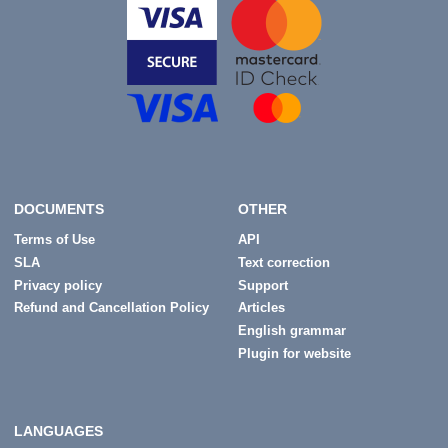
DOCUMENTS
OTHER
Terms of Use
API
SLA
Text correction
Privacy policy
Support
Refund and Cancellation Policy
Articles
English grammar
Plugin for website
LANGUAGES