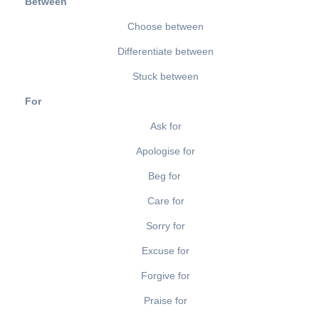
Between
Choose between
Differentiate between
Stuck between
For
Ask for
Apologise for
Beg for
Care for
Sorry for
Excuse for
Forgive for
Praise for