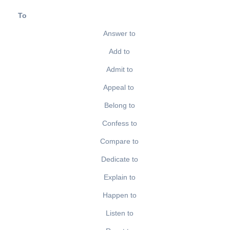
To
Answer to
Add to
Admit to
Appeal to
Belong to
Confess to
Compare to
Dedicate to
Explain to
Happen to
Listen to