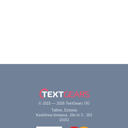
© 2015 — 2026 TextGears OÜ
Tallinn, Estonia
Kesklinna linnaosa, Jõe tn 3 - 301
10151