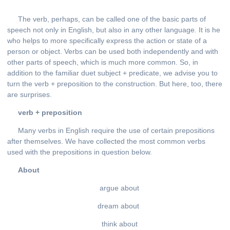
The verb, perhaps, can be called one of the basic parts of
speech not only in English, but also in any other language. It is he
who helps to more specifically express the action or state of a
person or object. Verbs can be used both independently and with
other parts of speech, which is much more common. So, in
addition to the familiar duet subject + predicate, we advise you to
turn the verb + preposition to the construction. But here, too, there
are surprises.
verb + preposition
Many verbs in English require the use of certain prepositions
after themselves. We have collected the most common verbs
used with the prepositions in question below.
About
argue about
dream about
think about