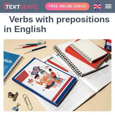
FREE ONLINE CHECK
Verbs with prepositions
in English