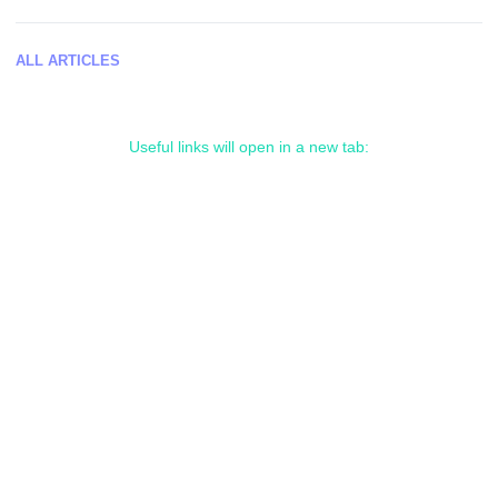
ALL ARTICLES
Useful links will open in a new tab: