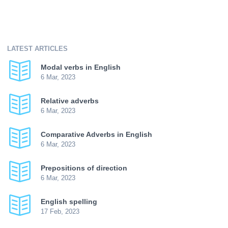
LATEST ARTICLES
Modal verbs in English
6 Mar, 2023
Relative adverbs
6 Mar, 2023
Comparative Adverbs in English
6 Mar, 2023
Prepositions of direction
6 Mar, 2023
English spelling
17 Feb, 2023