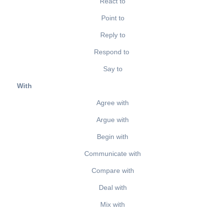
React to
Point to
Reply to
Respond to
Say to
With
Agree with
Argue with
Begin with
Communicate with
Compare with
Deal with
Mix with