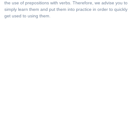
the use of prepositions with verbs. Therefore, we advise you to
simply learn them and put them into practice in order to quickly
get used to using them.