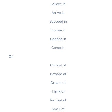
Believe in
Arrive in
Succeed in
Involve in
Confide in
Come in
Of
Consist of
Beware of
Dream of
Think of
Remind of
Smell of