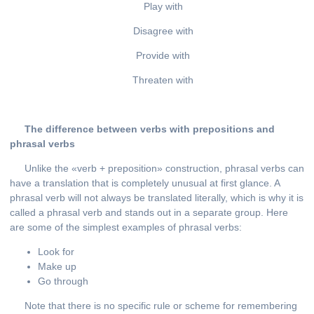
Play with
Disagree with
Provide with
Threaten with
The difference between verbs with prepositions and
phrasal verbs
Unlike the «verb + preposition» construction, phrasal verbs can
have a translation that is completely unusual at first glance. A
phrasal verb will not always be translated literally, which is why it is
called a phrasal verb and stands out in a separate group. Here
are some of the simplest examples of phrasal verbs:
Look for
Make up
Go through
Note that there is no specific rule or scheme for remembering