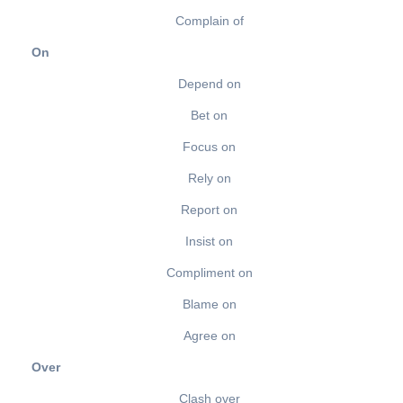
Complain of
On
Depend on
Bet on
Focus on
Rely on
Report on
Insist on
Compliment on
Blame on
Agree on
Over
Clash over