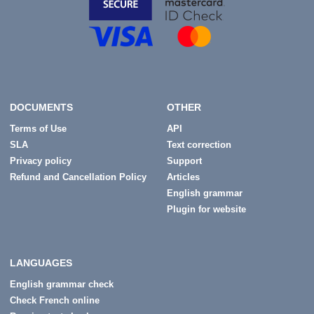
DOCUMENTS
OTHER
Terms of Use
API
SLA
Text correction
Privacy policy
Support
Refund and Cancellation Policy
Articles
English grammar
Plugin for website
LANGUAGES
English grammar check
Check French online