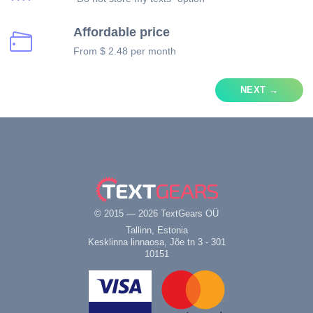
Affordable price
From $ 2.48 per month
NEXT →
© 2015 — 2026 TextGears OÜ
Tallinn, Estonia
Kesklinna linnaosa, Jõe tn 3 - 301
10151