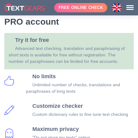
FREE ONLINE CHECK
PRO account
Try it for free
Advanced text checking, translation and paraphrasing of
short texts is available for free without registration. The
number of paraphrases can be limited for free accounts.
No limits
Unlimited number of checks, translations and
paraphrases of long texts
Customize checker
Custom dictionary rules to fine tune text checking
Maximum privacy
"Do not store my texts" option