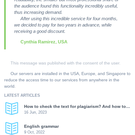
the audience found this functionality incredibly useful,
thus increasing demand.
After using this incredible service for four months,
we decided to pay for two years in advance, while
receiving a good discount.
Cynthia Ramirez, USA
This message was published with the consent of the user.
Our servers are installed in the USA, Europe, and Singapore to
reduce the access time to our services from anywhere in the
world.
LATEST ARTICLES
How to check the text for plagiarism? And how to increase uniqueness?
16 Jun, 2023
English grammar
9 Oct, 2022