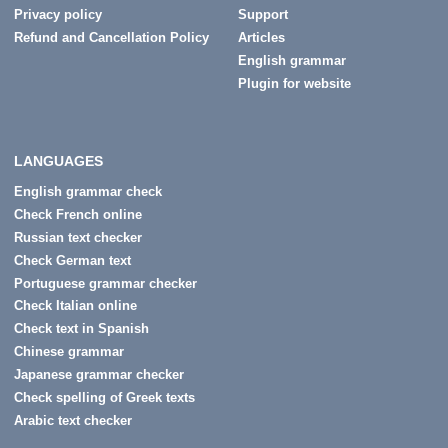
Privacy policy
Support
Refund and Cancellation Policy
Articles
English grammar
Plugin for website
LANGUAGES
English grammar check
Check French online
Russian text checker
Check German text
Portuguese grammar checker
Check Italian online
Check text in Spanish
Chinese grammar
Japanese grammar checker
Check spelling of Greek texts
Arabic text checker