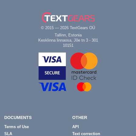
© 2015 — 2026 TextGears OÜ
Tallinn, Estonia
Kesklinna linnaosa, Jõe tn 3 - 301
10151
DOCUMENTS
OTHER
Terms of Use
API
SLA
Text correction