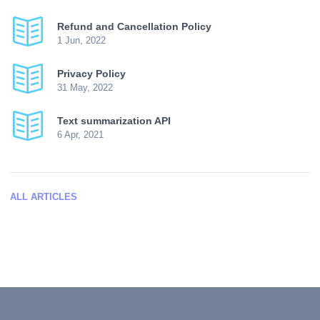
Refund and Cancellation Policy
1 Jun, 2022
Privacy Policy
31 May, 2022
Text summarization API
6 Apr, 2021
ALL ARTICLES