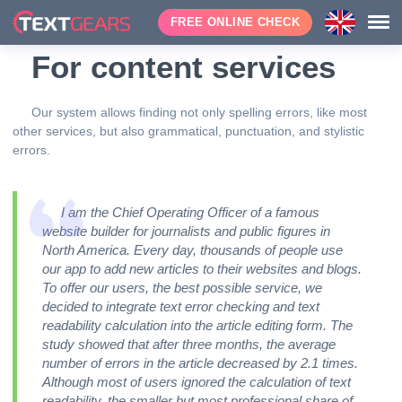
FREE ONLINE CHECK
For content services
Our system allows finding not only spelling errors, like most
other services, but also grammatical, punctuation, and stylistic
errors.
I am the Chief Operating Officer of a famous
website builder for journalists and public figures in
North America. Every day, thousands of people use
our app to add new articles to their websites and blogs.
To offer our users, the best possible service, we
decided to integrate text error checking and text
readability calculation into the article editing form. The
study showed that after three months, the average
number of errors in the article decreased by 2.1 times.
Although most of users ignored the calculation of text
readability, the smaller but most professional share of