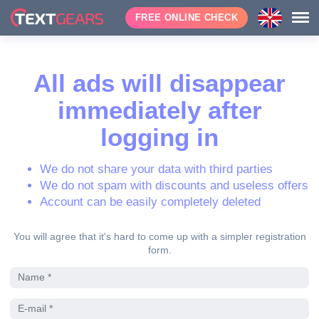
FREE ONLINE CHECK
All ads will disappear
immediately after
logging in
We do not share your data with third parties
We do not spam with discounts and useless offers
Account can be easily completely deleted
You will agree that it's hard to come up with a simpler registration
form.