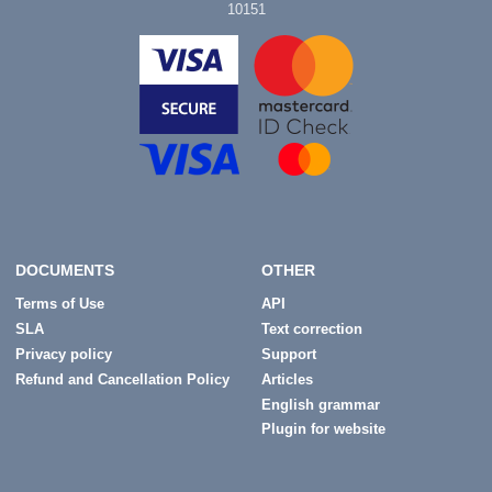
10151
DOCUMENTS
OTHER
Terms of Use
API
SLA
Text correction
Privacy policy
Support
Refund and Cancellation Policy
Articles
English grammar
Plugin for website