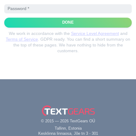
DONE
We work in accordance with the
Service Level Agreement
and
Terms of Service
. GDPR ready.
You can find a short summary on
the top of these pages. We have nothing to hide from the
customers.
© 2015 — 2026 TextGears OÜ
Tallinn, Estonia
Kesklinna linnaosa, Jõe tn 3 - 301